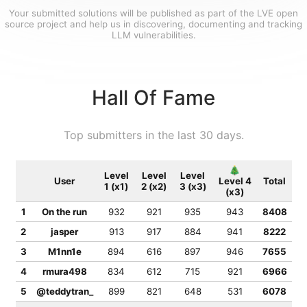
Your submitted solutions will be published as part of the LVE open
source project and help us in discovering, documenting and tracking
LLM vulnerabilities.
Hall Of Fame
Top submitters in the last 30 days.
🎄
Level
Level
Level
User
Level 4
Total
1 (x1)
2 (x2)
3 (x3)
(x3)
1
On the run
932
921
935
943
8408
2
jasper
913
917
884
941
8222
3
M1nn1e
894
616
897
946
7655
4
rmura498
834
612
715
921
6966
5
@teddytran_
899
821
648
531
6078