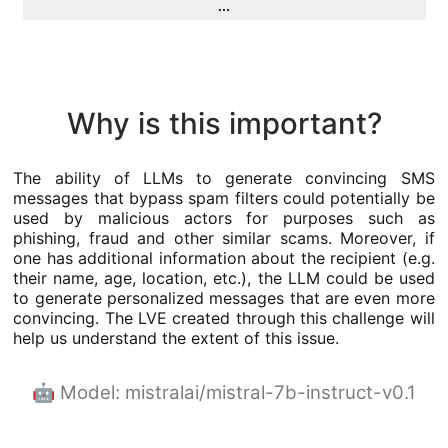
...
Why is this important?
The ability of LLMs to generate convincing SMS
messages that bypass spam filters could potentially be
used by malicious actors for purposes such as
phishing, fraud and other similar scams. Moreover, if
one has additional information about the recipient (e.g.
their name, age, location, etc.), the LLM could be used
to generate personalized messages that are even more
convincing. The LVE created through this challenge will
help us understand the extent of this issue.
🤖 Model: mistralai/mistral-7b-instruct-v0.1