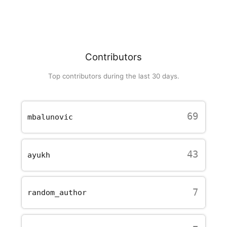
Contributors
Top contributors during the last 30 days.
69
mbalunovic
43
ayukh
7
random_author