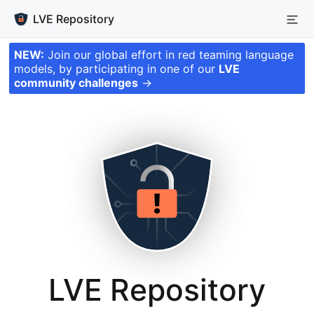
LVE Repository
NEW:
Join our global effort in red teaming language
models, by participating in one of our
LVE
community challenges
→
LVE Repository