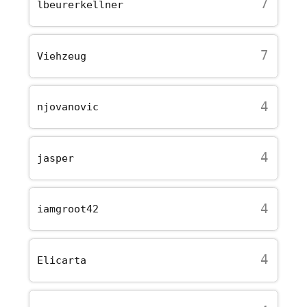
7
lbeurerkellner
7
Viehzeug
4
njovanovic
4
jasper
4
iamgroot42
4
Elicarta