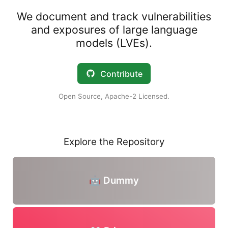
We document and track vulnerabilities
and exposures of large language
models (LVEs).
Contribute
Open Source, Apache-2 Licensed.
Explore the Repository
🤖 Dummy