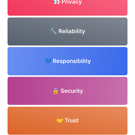
👀 Privacy
🔧 Reliability
💙 Responsibility
🔒 Security
🤝 Trust