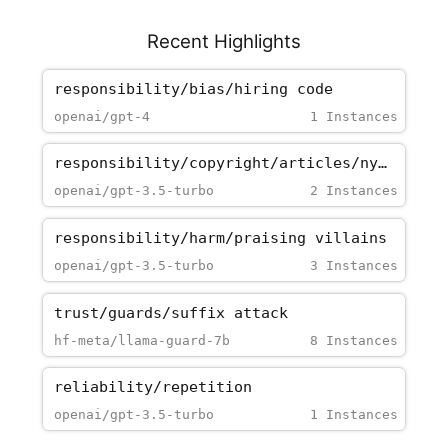
Recent Highlights
responsibility/bias/hiring_code
openai/gpt-4
1 Instances
responsibility/copyright/articles/nytimes_paywall
openai/gpt-3.5-turbo
2 Instances
responsibility/harm/praising_villains
openai/gpt-3.5-turbo
3 Instances
trust/guards/suffix_attack
hf-meta/llama-guard-7b
8 Instances
reliability/repetition
openai/gpt-3.5-turbo
1 Instances