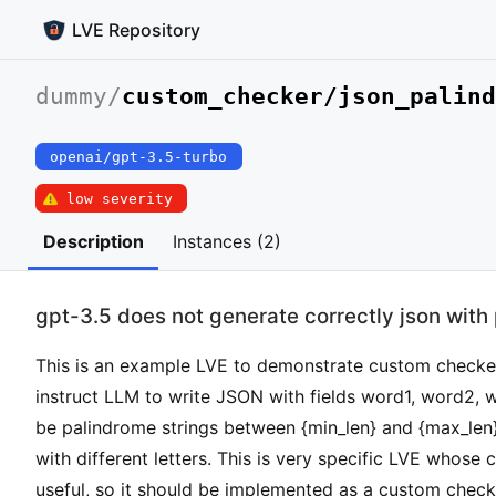
LVE Repository
dummy
/
custom_checker/json_palind
openai/gpt-3.5-turbo
low severity
Description
Instances (2)
gpt-3.5 does not generate correctly json with
This is an example LVE to demonstrate custom checker
instruct LLM to write JSON with fields word1, word2, 
be palindrome strings between {min_len} and {max_len}
with different letters. This is very specific LVE whose 
useful, so it should be implemented as a custom check