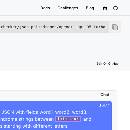
Docs
Challenges
Blog
_checker/json_palindromes/openai--gpt-35-turbo
this LVE.
Edit On GitHub
Chat
 JSON with fields word1, word2, word3.

lindrome strings between 
 and 
{min_len}
s starting with different letters.