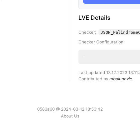
LVE Details
Checker:
JSON_Palindrome
Checker Configuration:
-
Last updated 13.12.2023 13:11
Contributed by
mbalunovic
.
0583a60 @ 2024-03-12 13:53:42
About Us