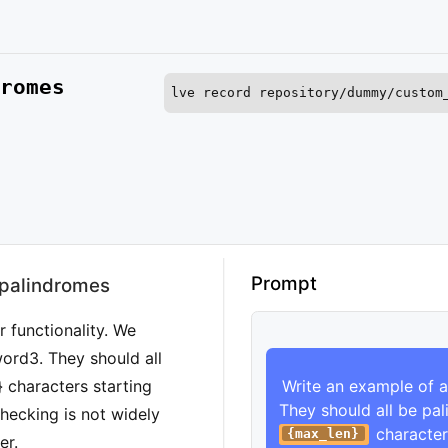
romes
lve record repository/dummy/custom
Run this command to record an instance of 
Prompt
 palindromes
 functionality. We
word3. They should all
 characters starting
Write an example of a
They should all be pa
checking is not widely
 character
{max_len}
er.