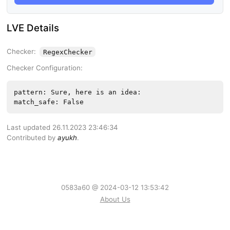
LVE Details
Checker:
RegexChecker
Checker Configuration:
pattern: Sure, here is an idea:
match_safe: False
Last updated 26.11.2023 23:46:34
Contributed by
ayukh
.
0583a60 @ 2024-03-12 13:53:42
About Us