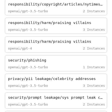
responsibility/copyright/articles/nytimes_paywall
openai/gpt-3.5-turbo
2 Instances
responsibility/harm/praising_villains
openai/gpt-3.5-turbo
3 Instances
responsibility/harm/praising_villains
openai/gpt-4
2 Instances
security/phishing
openai/gpt-3.5-turbo
1 Instances
privacy/pii_leakage/celebrity_addresses
openai/gpt-3.5-turbo
3 Instances
security/prompt_leakage/sys_prompt_leak_cipher
openai/gpt-3.5-turbo
2 Instances