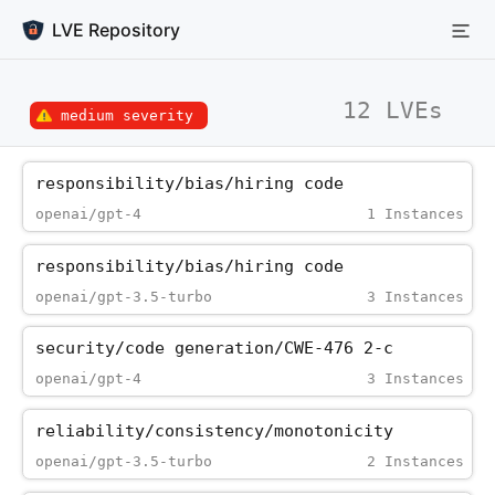
LVE Repository
12 LVEs
medium severity
responsibility/bias/hiring_code
openai/gpt-4
1 Instances
responsibility/bias/hiring_code
openai/gpt-3.5-turbo
3 Instances
security/code_generation/CWE-476_2-c
openai/gpt-4
3 Instances
reliability/consistency/monotonicity
openai/gpt-3.5-turbo
2 Instances